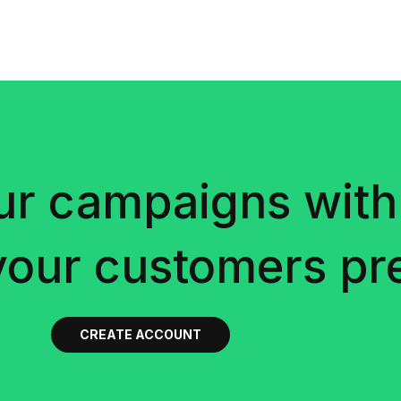
ur campaigns with
your customers pre
CREATE ACCOUNT