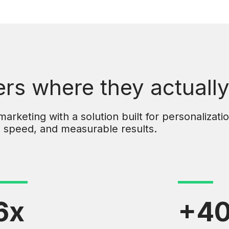
s where they actually
rketing with a solution built for personalizatio
speed, and measurable results.
6x
+4