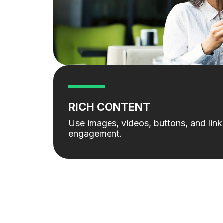
RICH CONTENT
Use images, videos, buttons, and lin
engagement.