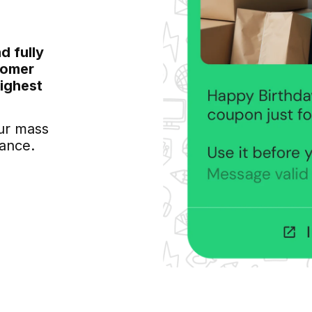
d fully
tomer
highest
ur mass
ance.