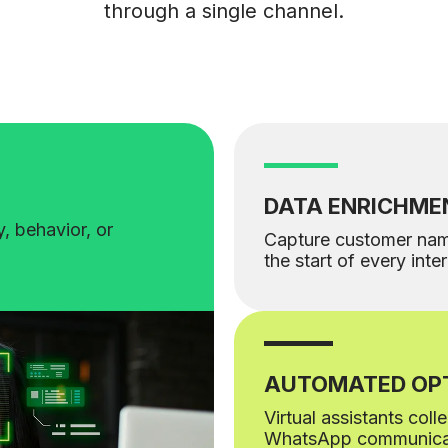
through a single channel.
DATA ENRICHME
, behavior, or
Capture customer na
the start of every inte
AUTOMATED OPT
Virtual assistants col
WhatsApp communica