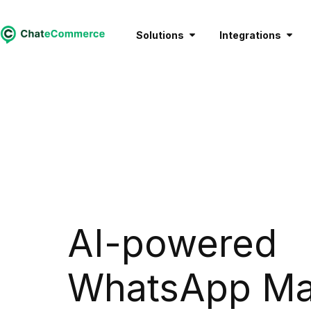
Solutions
Integrations
AI-powered
WhatsApp Ma