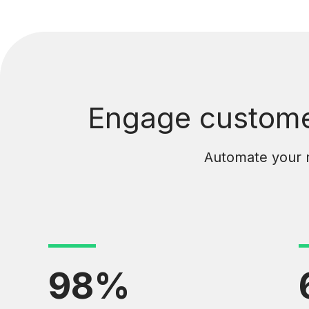
Engage customer
Automate your ma
98%