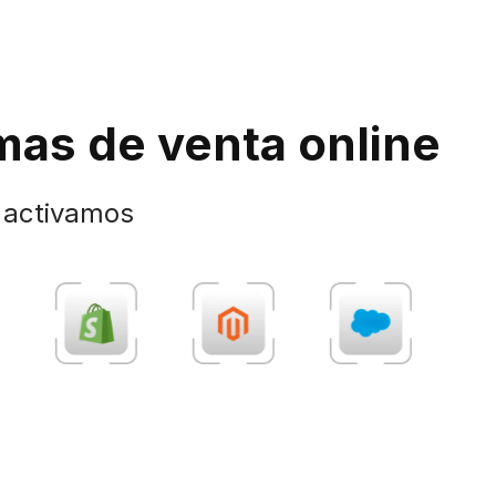
mas de venta online
y activamos