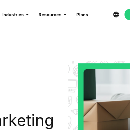
Industries
Resources
Plans
rketing