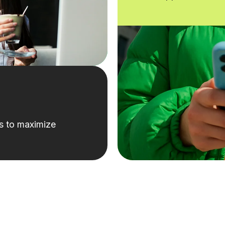
ks to maximize