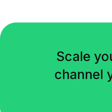
Scale yo
channel 