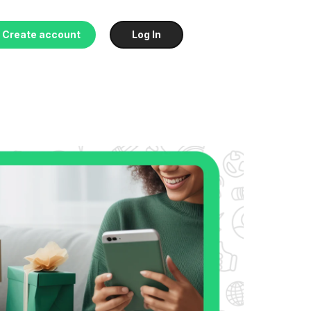
Create account
Log In