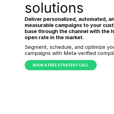
solutions
Deliver personalized, automated, an
measurable campaigns to your cus
base through the channel with the 
open rate in the market.
Segment, schedule, and optimize yo
campaigns with Meta-verified compli
BOOK A FREE STRATEGY CALL