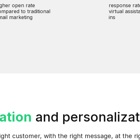
igher open rate
response rat
ompared to traditional
virtual assist
mail marketing
ins
ation
and personalizat
ight customer, with the right message, at the ri