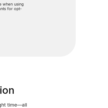
e when using
ants for opt-
ion
ght time—all