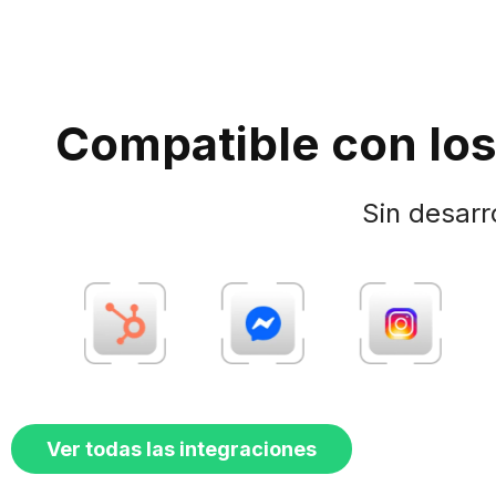
Compatible con los
Sin desarr
Ver todas las integraciones