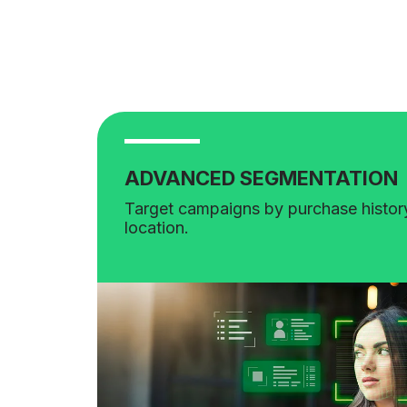
ADVANCED SEGMENTATION
Target campaigns by purchase history
location.