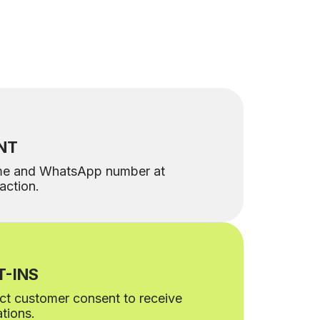
NT
me and WhatsApp number at
raction.
-INS
lect customer consent to receive
tions.