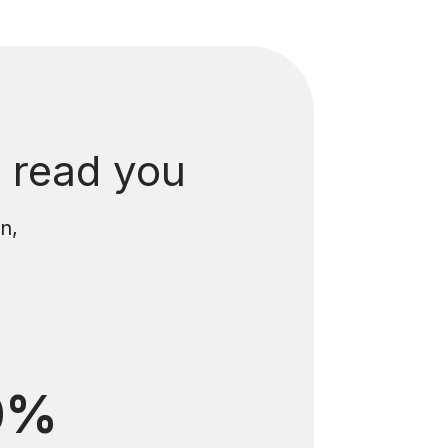
 read you
n,
0%