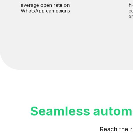
average open rate on
h
WhatsApp campaigns
c
e
Seamless autom
Reach the r