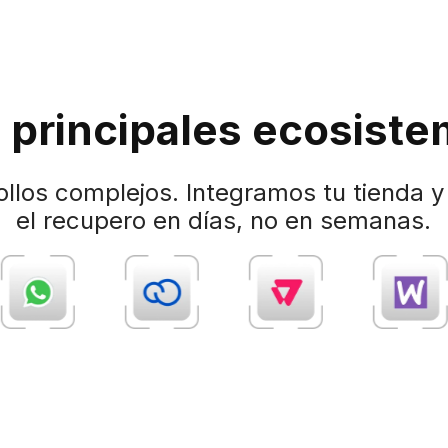
 principales ecosiste
ollos complejos. Integramos tu tienda 
el recupero en días, no en semanas.