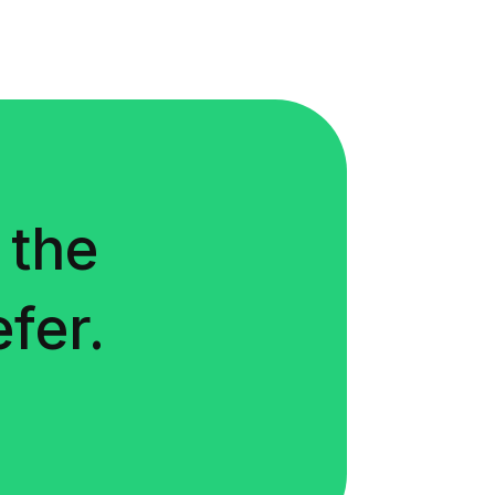
 the
fer.