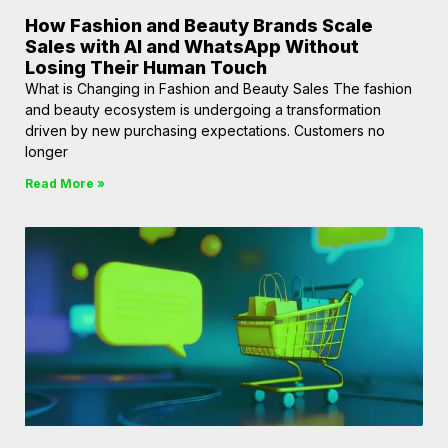
How Fashion and Beauty Brands Scale
Sales with AI and WhatsApp Without
Losing Their Human Touch
What is Changing in Fashion and Beauty Sales The fashion
and beauty ecosystem is undergoing a transformation
driven by new purchasing expectations. Customers no
longer
Read More »