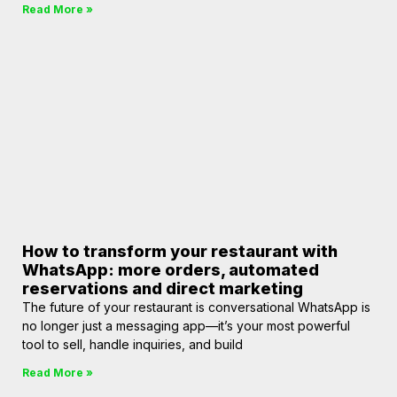
Read More »
How to transform your restaurant with
WhatsApp: more orders, automated
reservations and direct marketing
The future of your restaurant is conversational WhatsApp is
no longer just a messaging app—it’s your most powerful
tool to sell, handle inquiries, and build
Read More »