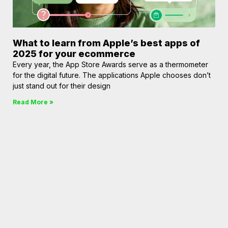
What to learn from Apple’s best apps of
2025 for your ecommerce
Every year, the App Store Awards serve as a thermometer
for the digital future. The applications Apple chooses don’t
just stand out for their design
Read More »