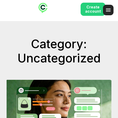
Create
account
Category:
Uncategorized