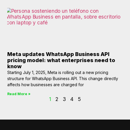
Meta updates WhatsApp Business API
pricing model: what enterprises need to
know
Starting July 1, 2025, Meta is rolling out a new pricing
structure for WhatsApp Business API. This change directly
affects how businesses are charged for
Read More »
1
2
3
4
5