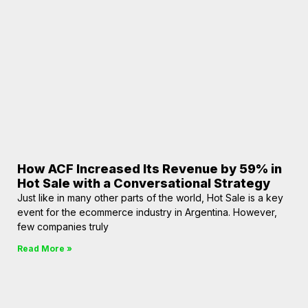
How ACF Increased Its Revenue by 59% in
Hot Sale with a Conversational Strategy
Just like in many other parts of the world, Hot Sale is a key
event for the ecommerce industry in Argentina. However,
few companies truly
Read More »