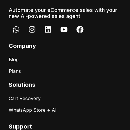
Automate your eCommerce sales with your
new AI-powered sales agent
Company
Blog
Plans
Solutions
Cart Recovery
WhatsApp Store + AI
Support