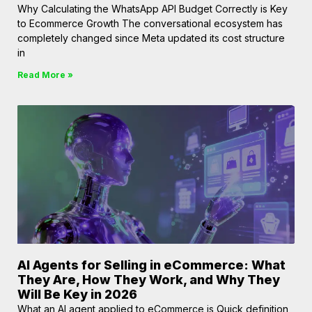
Why Calculating the WhatsApp API Budget Correctly is Key
to Ecommerce Growth The conversational ecosystem has
completely changed since Meta updated its cost structure
in
Read More »
AI Agents for Selling in eCommerce: What
They Are, How They Work, and Why They
Will Be Key in 2026
What an AI agent applied to eCommerce is Quick definition