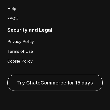
Help
FAQ's
Security and Legal
Privacy Policy
Terms of Use
Cookie Policy
Try ChateCommerce for 15 days