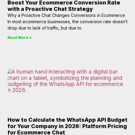
Boost Your Ecommerce Conversion Rate
with a Proactive Chat Strategy
Why a Proactive Chat Changes Conversions in Ecommerce
In most ecommerce businesses, the conversion rate doesn’t
drop due to lack of traffic, but due to
Read More »
How to Calculate the WhatsApp API Budget
for Your Company in 2026: Platform Pricing
for Ecommerce Chat