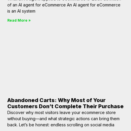
of an AI agent for eCommerce An AI agent for eCommerce
is an AI system
Read More »
Abandoned Carts: Why Most of Your
Customers Don’t Complete Their Purchase
Discover why most visitors leave your ecommerce store
without buying—and what strategic actions can bring them
back. Let’s be honest: endless scrolling on social media