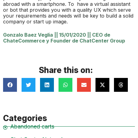
abroad with a smartphone. To have a virtual assistant
or bot that provides you with a quality UX which serve
your requirements and needs will be key to build a solid
company or start up image.
Gonzalo Baez Veglia
||
15/01/2020
||
CEO de
ChateCommerce y Founder de ChatCenter Group
Share this on:
Categories
Abandoned carts