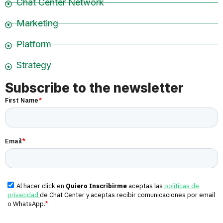
Chat Center Network
Marketing
Platform
Strategy
Subscribe to the newsletter