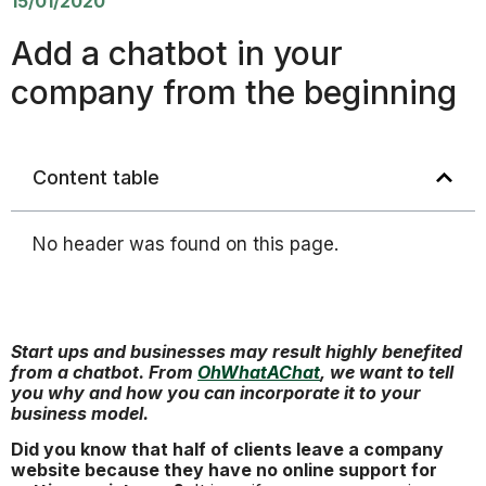
15/01/2020
Add a chatbot in your
company from the beginning
Content table
No header was found on this page.
Start ups and businesses may result highly benefited
from a chatbot. From
OhWhatAChat
, we want to tell
you why and how you can incorporate it to your
business model.
Did you know that half of clients leave a company
website because they have no online support for