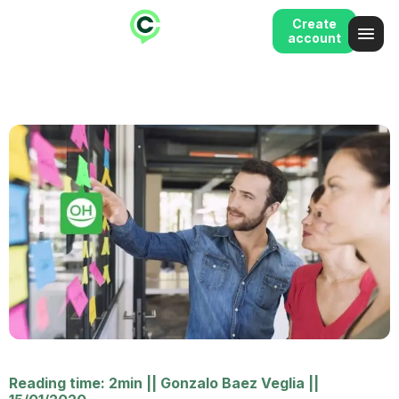
Create
account
Reading time: 2min
||
Gonzalo Baez Veglia
||