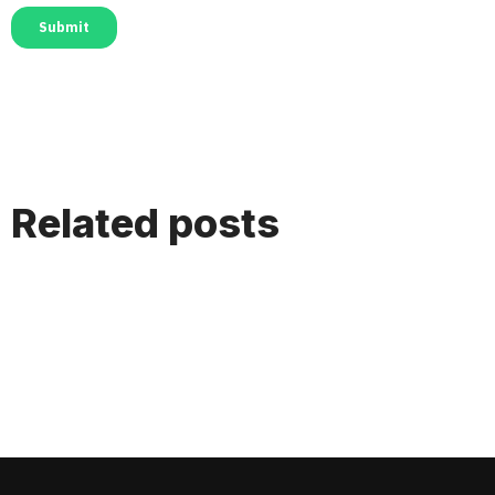
Related posts