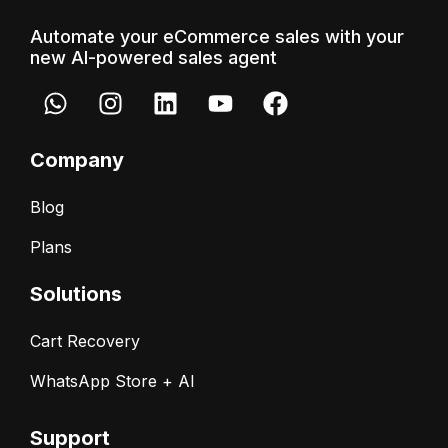
Automate your eCommerce sales with your
new AI-powered sales agent
Company
Blog
Plans
Solutions
Cart Recovery
WhatsApp Store + AI
Support