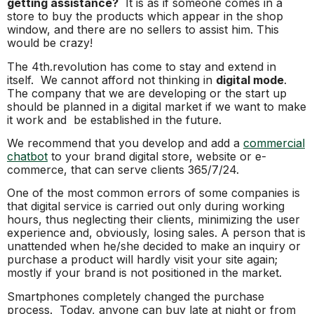
getting assistance?
It is as if someone comes in a
store to buy the products which appear in the shop
window, and there are no sellers to assist him. This
would be crazy!
The 4th.revolution has come to stay and extend in
itself. We cannot afford not thinking in
digital mode
.
The company that we are developing or the start up
should be planned in a digital market if we want to make
it work and be established in the future.
We recommend that you develop and add a
commercial
chatbot
to your brand digital store, website or e-
commerce, that can serve clients 365/7/24.
One of the most common errors of some companies is
that digital service is carried out only during working
hours, thus neglecting their clients, minimizing the user
experience and, obviously, losing sales. A person that is
unattended when he/she decided to make an inquiry or
purchase a product will hardly visit your site again;
mostly if your brand is not positioned in the market.
Smartphones completely changed the purchase
process. Today, anyone can buy late at night or from