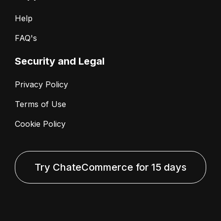
Help
FAQ's
Security and Legal
Privacy Policy
Terms of Use
Cookie Policy
Try ChateCommerce for 15 days