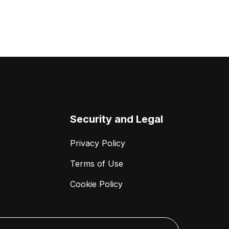
Security and Legal
Privacy Policy
Terms of Use
Cookie Policy