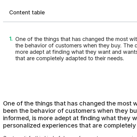
Content table
One of the things that has changed the most wit
the behavior of customers when they buy. The di
more adept at finding what they want and want
that are completely adapted to their needs.
One of the things that has changed the most wi
been the behavior of customers when they buy
informed, is more adept at finding what they 
personalized experiences that are completely 