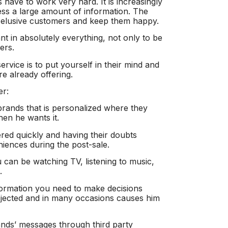
 have to work very hard. It is increasingly
ccess a large amount of information. The
is elusive customers and keep them happy.
t in absolutely everything, not only to be
ers.
ervice is to put yourself in their mind and
e already offering.
er:
brands that is personalized where they
en he wants it.
red quickly and having their doubts
iences during the post-sale.
u can be watching TV, listening to music,
.
formation you need to make decisions
rejected and in many occasions causes him
ands’ messages through third party