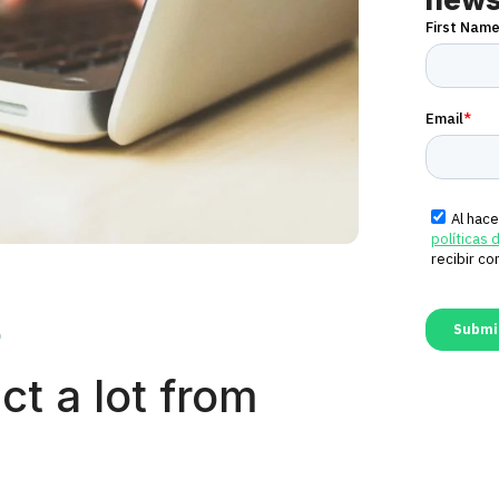
0
ct a lot from