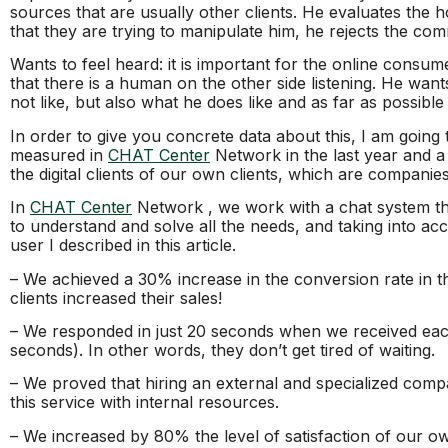
sources that are usually other clients. He evaluates the 
that they are trying to manipulate him, he rejects the co
Wants to feel heard: it is important for the online consum
that there is a human on the other side listening. He wa
not like, but also what he does like and as far as possible 
In order to give you concrete data about this, I am going
measured in
CHAT Center
Network in the last year and a 
the digital clients of our own clients, which are companies
In
CHAT Center
Network , we work with a chat system th
to understand and solve all the needs, and taking into acco
user I described in this article.
– We achieved a 30% increase in the conversion rate in t
clients increased their sales!
– We responded in just 20 seconds when we received each
seconds). In other words, they don’t get tired of waiting.
– We proved that hiring an external and specialized comp
this service with internal resources.
– We increased by 80% the level of satisfaction of our ow