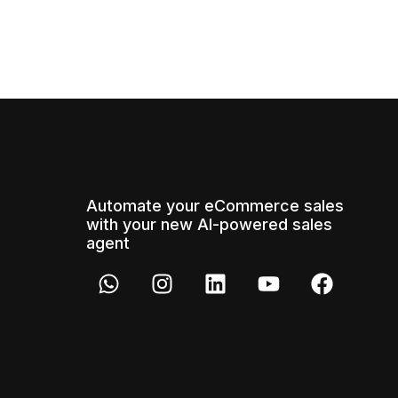
Automate your eCommerce sales
with your new AI-powered sales
agent