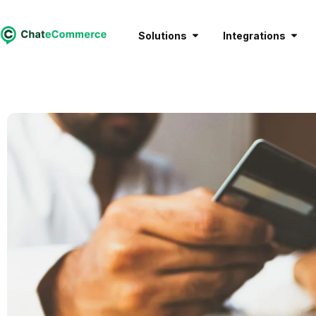
Solutions
Integrations