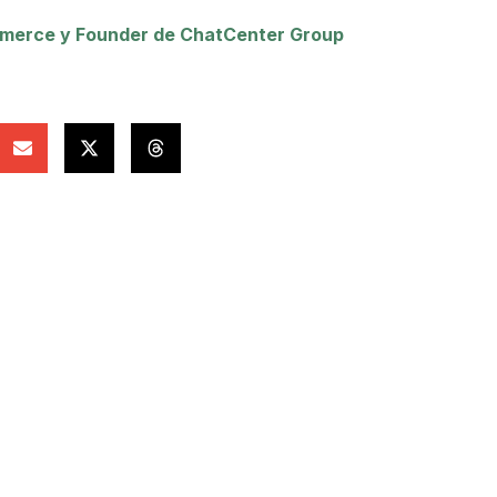
erce y Founder de ChatCenter Group