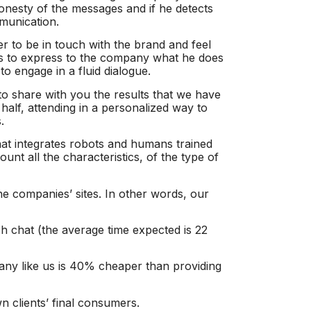
honesty of the messages and if he detects
mmunication.
er to be in touch with the brand and feel
nts to express to the company what he does
to engage in a fluid dialogue.
 to share with you the results that we have
half, attending in a personalized way to
.
at integrates robots and humans trained
unt all the characteristics, of the type of
he companies’ sites. In other words, our
 chat (the average time expected is 22
any like us is 40% cheaper than providing
n clients’ final consumers.