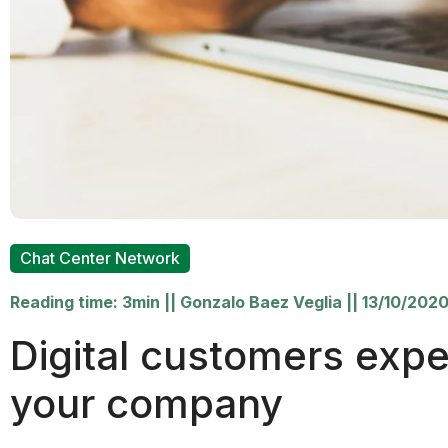
Chat Center Network
Reading time: 3min
||
Gonzalo Baez Veglia
||
13/10/202
Digital customers expe
your company