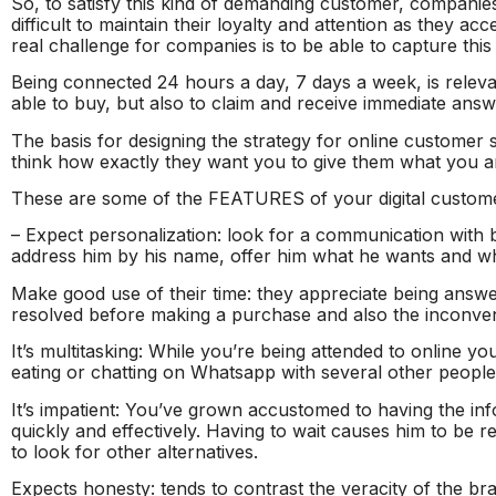
So, to satisfy this kind of demanding customer, companies
difficult to maintain their loyalty and attention as they a
real challenge for companies is to be able to capture th
Being connected 24 hours a day, 7 days a week, is relevan
able to buy, but also to claim and receive immediate answ
The basis for designing the strategy for online customer s
think how exactly they want you to give them what you ar
These are some of the FEATURES of your digital custom
– Expect personalization: look for a communication with 
address him by his name, offer him what he wants and wh
Make good use of their time: they appreciate being answe
resolved before making a purchase and also the inconven
It’s multitasking: While you’re being attended to online yo
eating or chatting on Whatsapp with several other people
It’s impatient: You’ve grown accustomed to having the in
quickly and effectively. Having to wait causes him to be 
to look for other alternatives.
Expects honesty: tends to contrast the veracity of the br