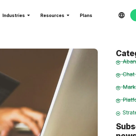
Industries
Resources
Plans
Cate
Aban
Chat
Mark
Plat
Stra
Subs
news