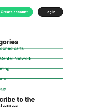
Create account
Log In
gories
doned carts
 Center Network
eting
form
tegy
cribe to the
letter