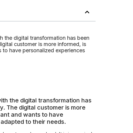
h the digital transformation has been
gital customer is more informed, is
s to have personalized experiences
th the digital transformation has
. The digital customer is more
want and wants to have
adapted to their needs.