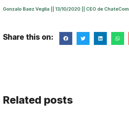
Gonzalo Baez Veglia
||
13/10/2020
||
CEO de ChateComm
Share this on:
Related posts