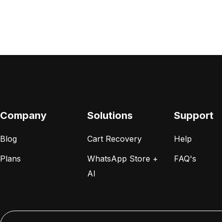
Company
Solutions
Support
Blog
Cart Recovery
Help
Plans
WhatsApp Store +
FAQ's
AI