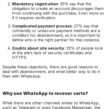
Mandatory registration
: 35% say that the
obligation to create an account discourages them
from continuing with the purchase. Even more so
if it requires verification.
Complicated payment process
: 27% say that
unfriendly or unsecure payment methods are a
condition for abandonment, so it is important to
define who is the right partner for this instance.
Doubts about site security
: 25% of people look
at the site’s lack of security certificates and
HTTPS.
Despite these objections, there are good reasons to
deal with abandonment, and what better way to do it
than with WhatsApp.
Why use WhatsApp to recover carts?
While there are other channels similar to WhatsApp,
such as Telegram or even Facebook Messenger, the