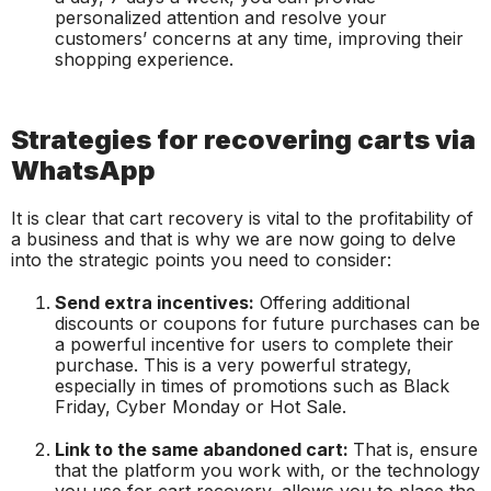
personalized attention and resolve your
customers’ concerns at any time, improving their
shopping experience.
Strategies for recovering carts via
WhatsApp
It is clear that cart recovery is vital to the profitability of
a business and that is why we are now going to delve
into the strategic points you need to consider:
Send extra incentives:
Offering additional
discounts or coupons for future purchases can be
a powerful incentive for users to complete their
purchase. This is a very powerful strategy,
especially in times of promotions such as Black
Friday, Cyber Monday or Hot Sale.
Link to the same abandoned cart:
That is, ensure
that the platform you work with, or the technology
you use for cart recovery, allows you to place the