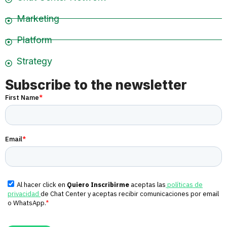
Marketing
Platform
Strategy
Subscribe to the newsletter