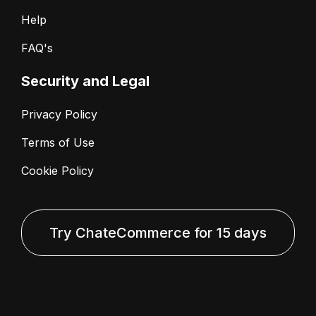
Help
FAQ's
Security and Legal
Privacy Policy
Terms of Use
Cookie Policy
Try ChateCommerce for 15 days