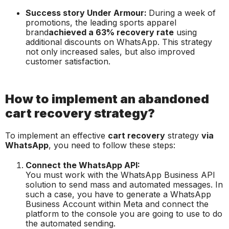
Success story Under Armour:
During a week of
promotions, the leading sports apparel
brand
achieved a 63% recovery rate
using
additional discounts on WhatsApp. This strategy
not only increased sales, but also improved
customer satisfaction.
How to implement an abandoned
cart recovery strategy?
To implement an effective
cart recovery
strategy
via
WhatsApp
, you need to follow these steps:
Connect the WhatsApp API:
You must work with the WhatsApp Business API
solution to send mass and automated messages. In
such a case, you have to generate a WhatsApp
Business Account within Meta and connect the
platform to the console you are going to use to do
the automated sending.