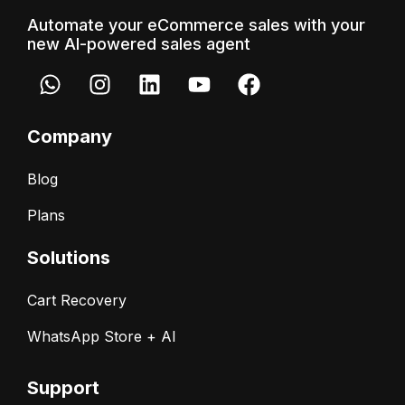
Automate your eCommerce sales with your
new AI-powered sales agent
Company
Blog
Plans
Solutions
Cart Recovery
WhatsApp Store + AI
Support