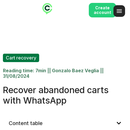
Create
account
Cart recovery
Reading time: 7min
||
Gonzalo Baez Veglia
||
31/08/2024
Recover abandoned carts
with WhatsApp
Content table