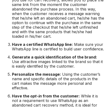
same link from the moment the customer
abandoned the purchase process. In this way,
when the customer receives a message warning
that he/she left an abandoned cart, he/she has the
option to continue with the purchase in the same
step of the checkout that he/she left unfinished
and with the same products that he/she had
loaded in his/her cart.
Have a certified WhatsApp line:
Make sure your
WhatsApp line is certified to build user confidence.
Generate a quick identification of the brand:
Use attractive images linked to the brand so that it
is easily identified by the customer.
Personalize the message:
Using the customer’s
name and specific details of the products in the
cart makes the message more personal and
effective.
Have the
opt-in
from the customer:
While it is
not a requirement to use WhatsApp as an
abandoned cart recovery method, it is ideal for