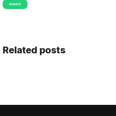
Related posts