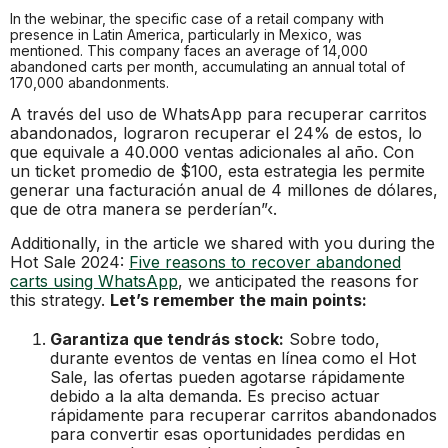
In the webinar, the specific case of a retail company with
presence in Latin America, particularly in Mexico, was
mentioned. This company faces an average of 14,000
abandoned carts per month, accumulating an annual total of
170,000 abandonments.
A través del uso de WhatsApp para recuperar carritos
abandonados, lograron recuperar el 24% de estos, lo
que equivale a 40.000 ventas adicionales al año. Con
un ticket promedio de $100, esta estrategia les permite
generar una facturación anual de 4 millones de dólares,
que de otra manera se perderían”‹.
Additionally, in the article we shared with you during the
Hot Sale 2024:
Five reasons to recover abandoned
carts using WhatsApp
, we anticipated the reasons for
this strategy.
Let’s remember the main points:
Garantiza que tendrás stock:
Sobre todo,
durante eventos de ventas en línea como el Hot
Sale, las ofertas pueden agotarse rápidamente
debido a la alta demanda. Es preciso actuar
rápidamente para recuperar carritos abandonados
para convertir esas oportunidades perdidas en