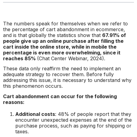
The numbers speak for themselves when we refer to
the percentage of cart abandonment in ecommerce,
and is that globally the statistics show that
67.91% of
people give up an online purchase after filling the
cart inside the online store, while in mobile the
percentage is even more overwhelming, since it
reaches 85%
(Chat Center Webinar, 2024).
These data only reaffirm the need to implement an
adequate strategy to recover them. Before fully
addressing this issue, it is necessary to understand why
this phenomenon occurs.
Cart abandonment can occur for the following
reasons:
Additional costs
: 48% of people report that they
encounter unexpected expenses at the end of the
purchase process, such as paying for shipping or
taxes.