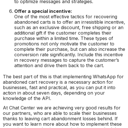
to optimize messages and strategies.
Offer a special incentive:
One of the most effective tactics for recovering
abandoned carts is to offer an irresistible incentive,
such as an exclusive discount, free shipping or an
additional gift if the customer completes their
purchase within a limited time. These types of
promotions not only motivate the customer to
complete their purchase, but can also increase the
conversion rate significantly. Include this incentive
in recovery messages to capture the customer’s
attention and drive them back to the cart.
The best part of this is that implementing WhatsApp for
abandoned cart recovery is a necessary action for
businesses, fast and practical, as you can put it into
action in about seven days, depending on your
knowledge of the API.
At Chat Center we are achieving very good results for
our partners, who are able to scale their businesses
thanks to leaving cart abandonment losses behind. If
you want to learn more about how to implement these