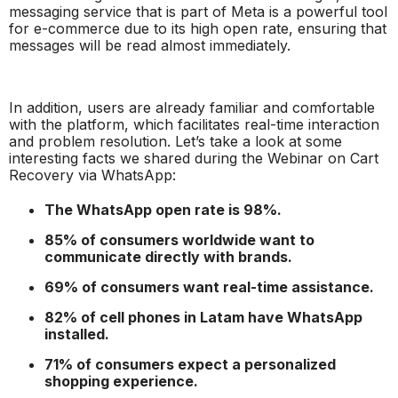
messaging service that is part of Meta is a powerful tool
for e-commerce due to its high open rate, ensuring that
messages will be read almost immediately.
In addition, users are already familiar and comfortable
with the platform, which facilitates real-time interaction
and problem resolution. Let’s take a look at some
interesting facts we shared during the
Webinar on Cart
Recovery via WhatsApp:
The WhatsApp open rate is 98%.
85% of consumers worldwide want to
communicate directly with brands.
69% of consumers want real-time assistance.
82% of cell phones in Latam have WhatsApp
installed.
71% of consumers expect a personalized
shopping experience.