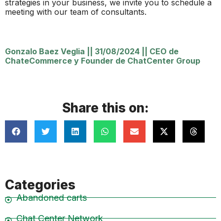
strategies in your business, we invite you to schedule a
meeting with our team of consultants.
Gonzalo Baez Veglia
||
31/08/2024
||
CEO de
ChateCommerce y Founder de ChatCenter Group
Share this on:
Categories
Abandoned carts
Chat Center Network