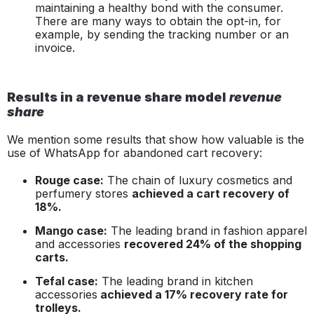
maintaining a healthy bond with the consumer.
There are many ways to obtain the
opt-in,
for
example, by sending the tracking number or an
invoice.
Results in a revenue share model
revenue
share
We mention some results that show how valuable is the
use of WhatsApp for abandoned cart recovery:
Rouge case:
The chain of luxury cosmetics and
perfumery stores
achieved a cart recovery of
18%.
Mango case:
The leading brand in fashion apparel
and accessories
recovered 24% of the shopping
carts.
Tefal case:
The leading brand in kitchen
accessories
achieved a 17% recovery rate for
trolleys.