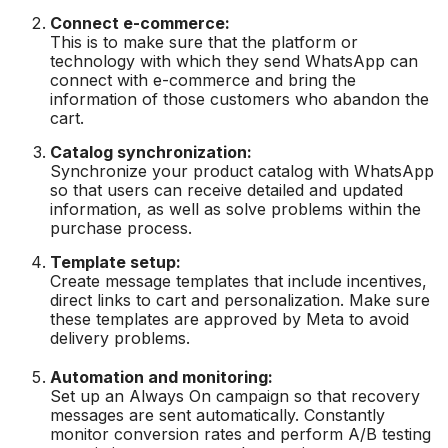
Connect e-commerce:
This is to make sure that the platform or
technology with which they send WhatsApp can
connect with e-commerce and bring the
information of those customers who abandon the
cart.
Catalog synchronization:
Synchronize your product catalog with WhatsApp
so that users can receive detailed and updated
information, as well as solve problems within the
purchase process.
Template setup:
Create message templates that include incentives,
direct links to cart and personalization. Make sure
these templates are approved by Meta to avoid
delivery problems.
Automation and monitoring:
Set up an Always On campaign so that recovery
messages are sent automatically. Constantly
monitor conversion rates and perform A/B testing