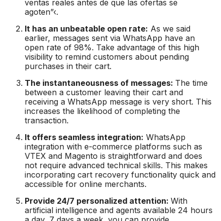
ventas reales antes de que las ofertas se
agoten”‹.
It has an unbeatable open rate:
As we said
earlier, messages sent via WhatsApp have an
open rate of 98%. Take advantage of this high
visibility to remind customers about pending
purchases in their cart.
The instantaneousness of messages:
The time
between a customer leaving their cart and
receiving a WhatsApp message is very short. This
increases the likelihood of completing the
transaction.
It offers seamless integration:
WhatsApp
integration with e-commerce platforms such as
VTEX and Magento is straightforward and does
not require advanced technical skills. This makes
incorporating cart recovery functionality quick and
accessible for online merchants.
Provide 24/7 personalized attention:
With
artificial intelligence and agents available 24 hours
a day, 7 days a week, you can provide